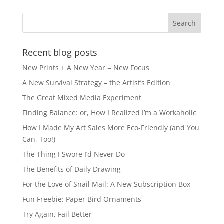
Recent blog posts
New Prints + A New Year = New Focus
A New Survival Strategy – the Artist’s Edition
The Great Mixed Media Experiment
Finding Balance: or, How I Realized I’m a Workaholic
How I Made My Art Sales More Eco-Friendly (and You
Can, Too!)
The Thing I Swore I’d Never Do
The Benefits of Daily Drawing
For the Love of Snail Mail: A New Subscription Box
Fun Freebie: Paper Bird Ornaments
Try Again, Fail Better