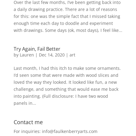
Over the last few months, I’ve been getting back into
a daily drawing practice. There are a lot of reasons
for this: one was the simple fact that I missed taking
enough time each day to doodle and experiment
with drawings. Some days (ok, most days), I feel like...
Try Again, Fail Better
by
Lauren
|
Dec 14, 2020
|
art
Last month, I had this itch to make some ornaments.
I’d seen some that were made with wood slices and
loved the way they looked. It looked like fun, a new
challenge, and something that would ease me back
into painting. (Full disclosure: I have two wood
panels in...
Contact me
For inquiries: info@faulkenberryarts.com