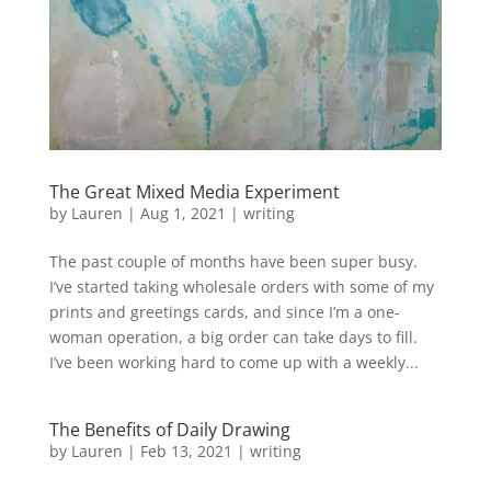
The Great Mixed Media Experiment
by
Lauren
|
Aug 1, 2021
|
writing
The past couple of months have been super busy.
I’ve started taking wholesale orders with some of my
prints and greetings cards, and since I’m a one-
woman operation, a big order can take days to fill.
I’ve been working hard to come up with a weekly...
The Benefits of Daily Drawing
by
Lauren
|
Feb 13, 2021
|
writing