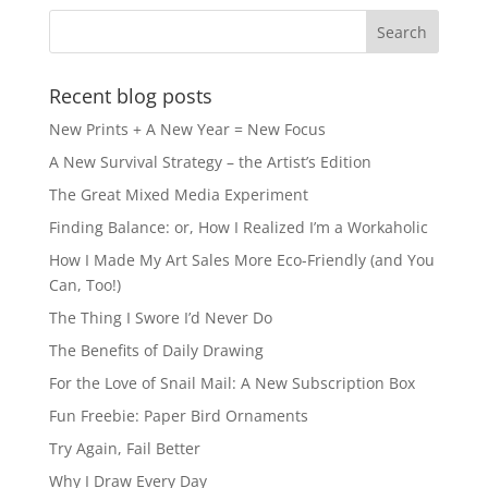
Recent blog posts
New Prints + A New Year = New Focus
A New Survival Strategy – the Artist’s Edition
The Great Mixed Media Experiment
Finding Balance: or, How I Realized I’m a Workaholic
How I Made My Art Sales More Eco-Friendly (and You
Can, Too!)
The Thing I Swore I’d Never Do
The Benefits of Daily Drawing
For the Love of Snail Mail: A New Subscription Box
Fun Freebie: Paper Bird Ornaments
Try Again, Fail Better
Why I Draw Every Day