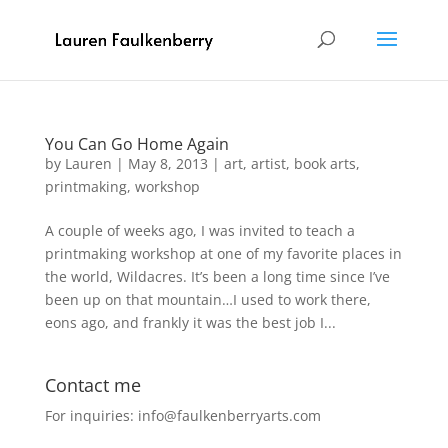
You Can Go Home Again
by
Lauren
|
May 8, 2013
|
art
,
artist
,
book arts
,
printmaking
,
workshop
A couple of weeks ago, I was invited to teach a
printmaking workshop at one of my favorite places in
the world, Wildacres. It’s been a long time since I’ve
been up on that mountain…I used to work there,
eons ago, and frankly it was the best job I...
Contact me
For inquiries: info@faulkenberryarts.com