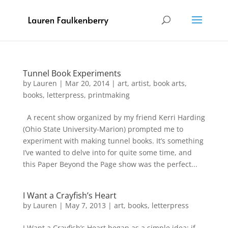
Tunnel Book Experiments
by
Lauren
|
Mar 20, 2014
|
art
,
artist
,
book arts
,
books
,
letterpress
,
printmaking
A recent show organized by my friend Kerri Harding
(Ohio State University-Marion) prompted me to
experiment with making tunnel books. It’s something
I’ve wanted to delve into for quite some time, and
this Paper Beyond the Page show was the perfect...
I Want a Crayfish’s Heart
by
Lauren
|
May 7, 2013
|
art
,
books
,
letterpress
I Want a Crayfish’s Heart began as a simple idea: if