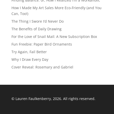
Finding Balance: or, How I Realized I’m a Workaholic
How I Made My Art Sales More Eco-Friendly (and You
Can, Too!)
The Thing I Swore I’d Never Do
The Benefits of Daily Drawing
For the Love of Snail Mail: A New Subscription Box
Fun Freebie: Paper Bird Ornaments
Try Again, Fail Better
Why I Draw Every Day
Cover Reveal: Rosemary and Gabriel
© Lauren Faulkenberry, 2026. All rights reserved.