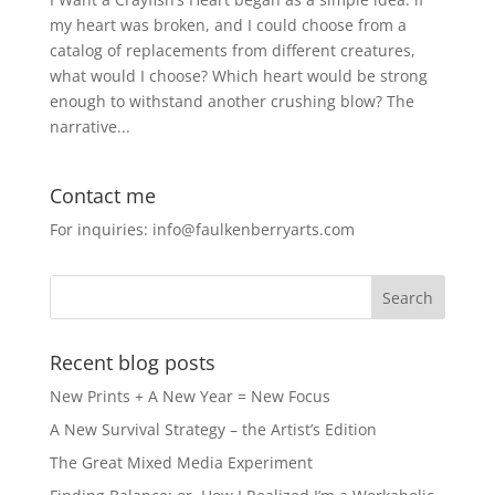
my heart was broken, and I could choose from a
catalog of replacements from different creatures,
what would I choose? Which heart would be strong
enough to withstand another crushing blow? The
narrative...
Contact me
For inquiries: info@faulkenberryarts.com
Recent blog posts
New Prints + A New Year = New Focus
A New Survival Strategy – the Artist’s Edition
The Great Mixed Media Experiment